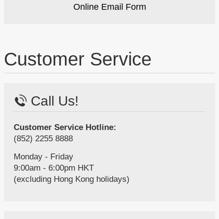
Online Email Form
Customer Service
Call Us!
Customer Service Hotline:
(852) 2255 8888
Monday - Friday
9:00am - 6:00pm HKT
(excluding Hong Kong holidays)