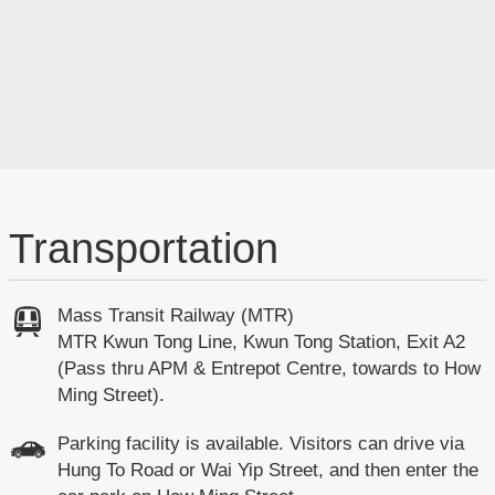
Transportation
Mass Transit Railway (MTR)
MTR Kwun Tong Line, Kwun Tong Station, Exit A2
(Pass thru APM & Entrepot Centre, towards to How
Ming Street).
Parking facility is available. Visitors can drive via
Hung To Road or Wai Yip Street, and then enter the