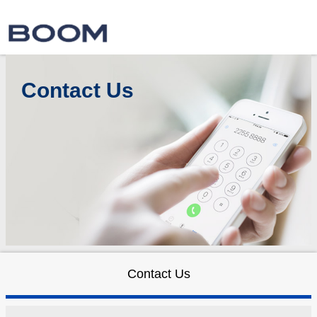
Contact Us
Contact Us