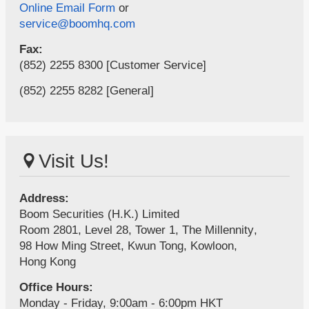
Online Email Form
or
service@boomhq.com
Fax:
(852) 2255 8300 [Customer Service]
(852) 2255 8282 [General]
Visit Us!
Address:
Boom Securities (H.K.) Limited
Room 2801, Level 28, Tower 1,
The Millennity
,
98 How Ming Street,
Kwun Tong,
Kowloon,
Hong Kong
Office Hours:
Monday - Friday, 9:00am - 6:00pm HKT