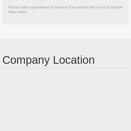
Please make appointment in advance if you would like to visit us outside
office hours.
Company Location