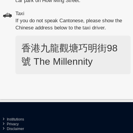
car park on How Ming Street.
Taxi
If you do not speak Cantonese, please show the
Chinese address below to the taxi driver.
香港九龍觀塘巧明街98
號
The Millennity
Institutions
Privacy
Disclaimer