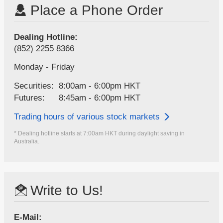
Place a Phone Order
Dealing Hotline:
(852) 2255 8366
Monday - Friday
Securities:
8:00am - 6:00pm HKT
Futures:
8:45am - 6:00pm HKT
Trading hours of various stock markets
* Dealing hotline starts at 7:00am HKT during daylight saving in
Australia.
Write to Us!
E-Mail: