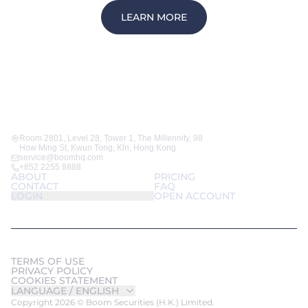
LEARN MORE
Room 2801, Level 28, Tower 1, The Millennity, 98
How Ming St, Kwun Tong, Kln, Hong Kong
service@boomhq.com
+852 2255 8888
ABOUT
PRICING
CONTACT
FAQ
LOGIN
OPEN ACCOUNT
TERMS OF USE
PRIVACY POLICY
COOKIES STATEMENT
LANGUAGE /
ENGLISH
Copyright 2026 © Boom Securities (H.K.) Limited.