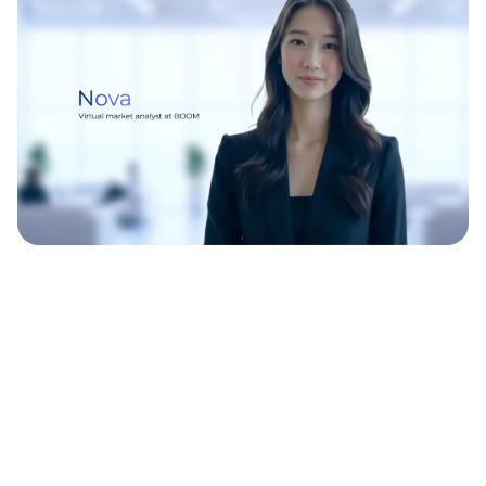
WATCH THIS
WATCH THIS