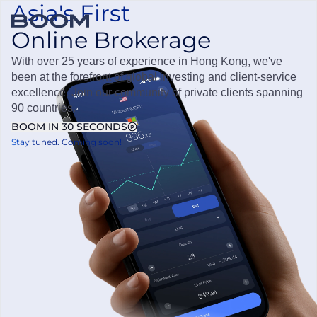
Asia's First
Online Brokerage
OPEN ACCOUNT
Boom Securities
With over 25 years of experience in Hong Kong, we've
been at the forefront of global investing and client-service
excellence. Join our community of private clients spanning
90 countries.
BOOM IN 30 SECONDS
Stay tuned. Coming soon!